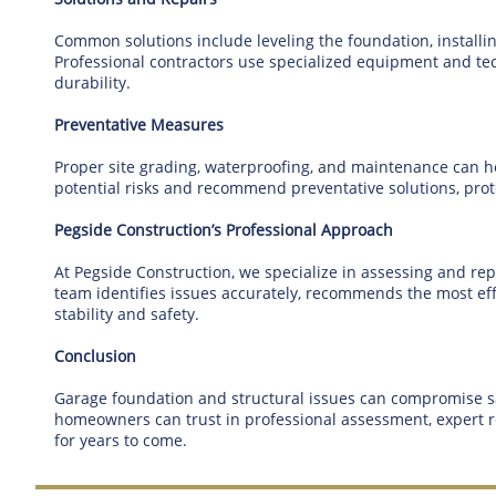
Common solutions include leveling the foundation, install
Professional contractors use specialized equipment and tech
durability.
Preventative Measures
Proper site grading, waterproofing, and maintenance can hel
potential risks and recommend preventative solutions, prot
Pegside Construction’s Professional Approach
At Pegside Construction, we specialize in assessing and r
team identifies issues accurately, recommends the most effe
stability and safety.
Conclusion
Garage foundation and structural issues can compromise saf
homeowners can trust in professional assessment, expert re
for years to come.