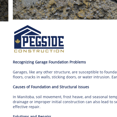
Recognizing Garage Foundation Problems
Garages, like any other structure, are susceptible to found
floors, cracks in walls, sticking doors, or water intrusion. E
Causes of Foundation and Structural Issues
In Manitoba, soil movement, frost heave, and seasonal te
drainage or improper initial construction can also lead to se
effective repair.
Solutions and Repairs