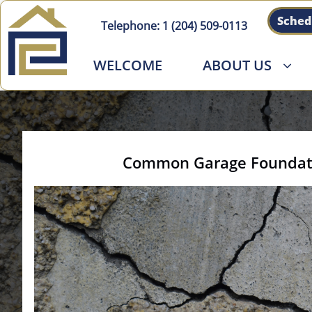
Sched
Telephone:
1 (204) 509-011
3
WELCOME
ABOUT US

Common Garage Foundatio