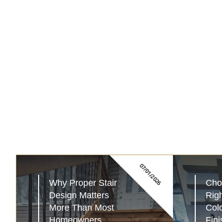
07/01/2026
Why Proper Stair 
Choo
Design Matters 
Righ
More Than Most 
Colo
Homeowners...
Fini